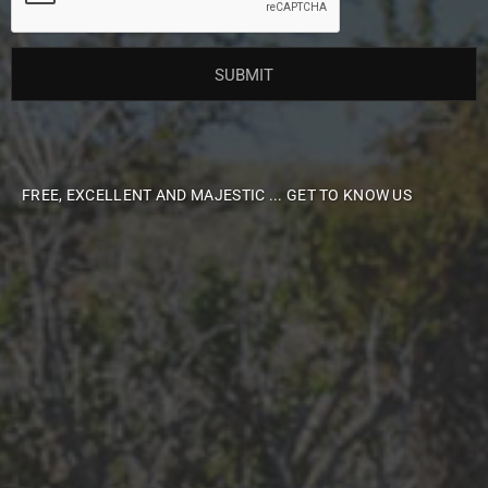
FREE, EXCELLENT AND MAJESTIC ... GET TO KNOW US