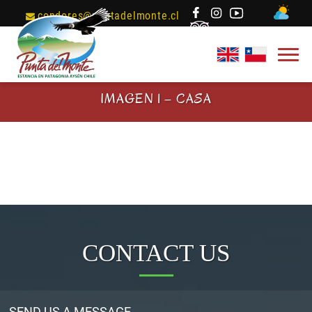
condores@puntadelmonte.cl
IMAGEN 1 – CASA
CONTACT US
SEND US A MESSAGE