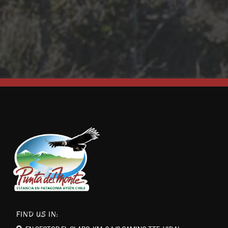
FIND US IN: